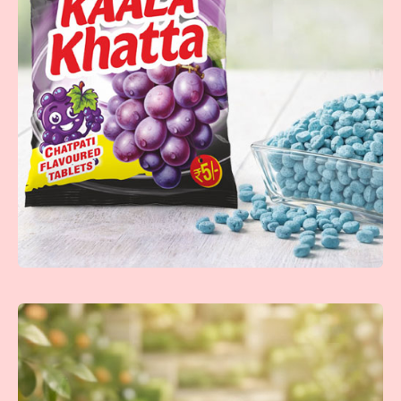
Nimoda Tablet
Refreshing lemon-flavored tablets with a zesty punch that
brings a burst of citrus freshness.