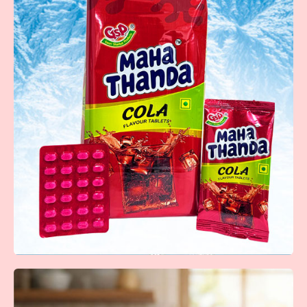
Fruit Bunch
Fun and fruity lollipops packed with vibrant flavors that
make every moment sweeter.