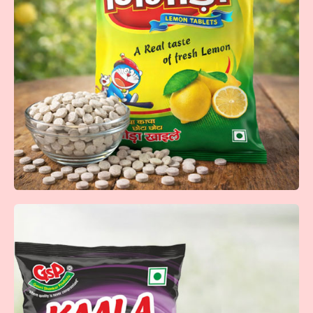
Anar Dana Goli
Tangy and flavorful anardana goli that delivers a perfect
balance of sweet and sour taste in every bite.