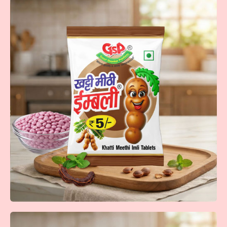
Maha Thanda
Maha Thanda tablets in orange, mango, cola, and lemon—
cool bursts of flavor that refreshes every moment!