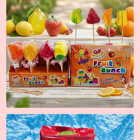
Kaala Khatta
A classic kala khatta flavored tablet with a refreshing &
tangy taste loved by all ages.