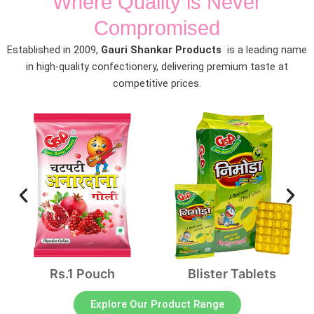
Where Quality is Never
Compromised
Established in 2009,
Gauri Shankar Products
is a leading name
in high-quality confectionery, delivering premium taste at
competitive prices.
Rs.1 Pouch
Blister Tablets
Explore Our Product Range