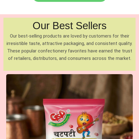
Our Best Sellers
Our best-selling products are loved by customers for their
irresistible taste, attractive packaging, and consistent quality.
These popular confectionery favorites have earned the trust
of retailers, distributors, and consumers across the market.