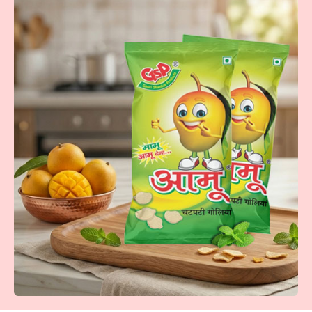
Khatti Meethi Imbli
Tangy imbli tablets-chatpata swaad that keeps you craving
more.