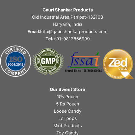
Gauri Shankar Products
Old Industrial Area,Panipat-132103
Haryana, India
Email
:Info@gaurishankarproducts.com
Tel
:+91-9813856999
Our Sweet Store
1Rs Pouch
5 Rs Pouch
Loose Candy
Lollipops
Mint Products
Toy Candy