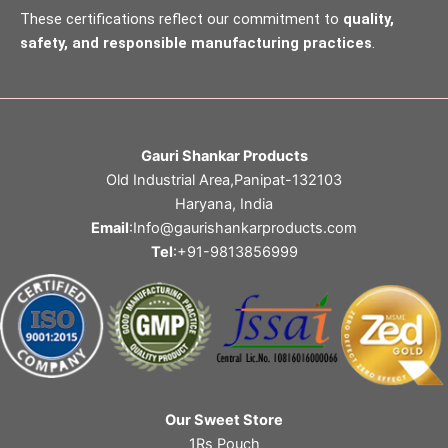
These certifications reflect our commitment to
quality,
safety, and responsible manufacturing practices
.
Gauri Shankar Products
Old Industrial Area,Panipat-132103
Haryana, India
Email
:Info@gaurishankarproducts.com
Tel
:+91-9813856999
Our Sweet Store
1Rs Pouch