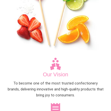
Our Vision
To become one of the most trusted confectionery
brands, delivering innovative and high-quality products that
bring joy to consumers.