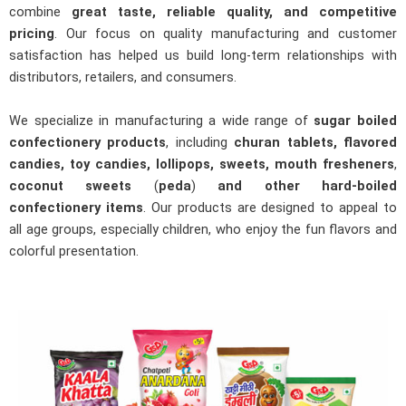
combine
great taste, reliable quality, and competitive
pricing
. Our focus on quality manufacturing and customer
satisfaction has helped us build long-term relationships with
distributors, retailers, and consumers.
We specialize in manufacturing a wide range of
sugar boiled
confectionery products
, including
churan tablets, flavored
candies, toy candies, lollipops, sweets,
mouth fresheners
,
coconut sweets
(
peda
)
and other hard-boiled
confectionery items
. Our products are designed to appeal to
all age groups, especially children, who enjoy the fun flavors and
colorful presentation.