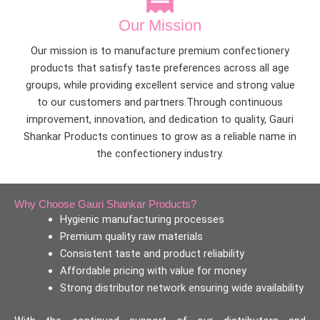
Our Mission
Our mission is to manufacture premium confectionery
products that satisfy taste preferences across all age
groups, while providing excellent service and strong value
to our customers and partners.Through continuous
improvement, innovation, and dedication to quality, Gauri
Shankar Products continues to grow as a reliable name in
the confectionery industry.
Why Choose Gauri Shankar Products?
Hygienic manufacturing processes
Premium quality raw materials
Consistent taste and product reliability
Affordable pricing with value for money
Strong distributor network ensuring wide availability