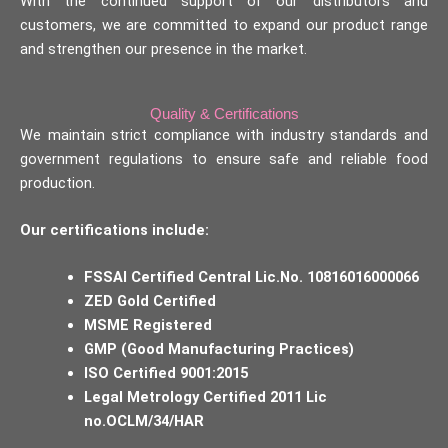
With the continued support of our distributors and
customers, we are committed to expand our product range
and strengthen our presence in the market.
Quality & Certifications
We maintain strict compliance with industry standards and
government regulations to ensure safe and reliable food
production.
Our certifications include:
FSSAI Certified Central Lic.No. 10816016000066
ZED Gold Certified
MSME Registered
GMP (Good Manufacturing Practices)
ISO Certified 9001:2015
Legal Metrology Certified 2011 Lic
no.OCLM/34/HAR