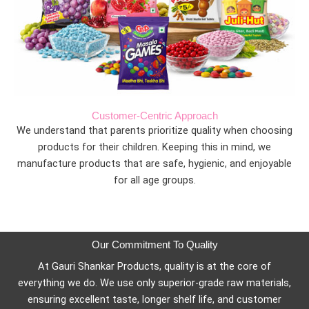
Customer-Centric Approach
We understand that parents prioritize quality when choosing
products for their children. Keeping this in mind, we
manufacture products that are safe, hygienic, and enjoyable
for all age groups.
Our Commitment To Quality
At Gauri Shankar Products, quality is at the core of
everything we do. We use only superior-grade raw materials,
ensuring excellent taste, longer shelf life, and customer