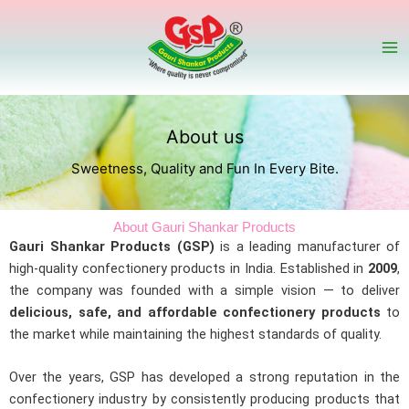
Skip
to
content
About us
Sweetness, Quality and Fun In Every Bite.
About Gauri Shankar Products
Gauri Shankar Products (GSP)
is a leading manufacturer of
high-quality confectionery products in India. Established in
2009
,
the company was founded with a simple vision — to deliver
delicious, safe, and affordable confectionery products
to
the market while maintaining the highest standards of quality.
Over the years, GSP has developed a strong reputation in the
confectionery industry by consistently producing products that