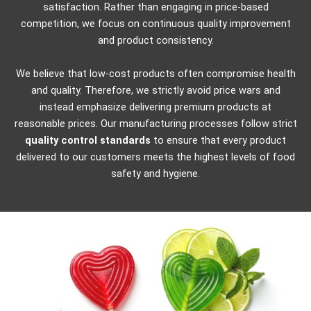
satisfaction. Rather than engaging in price-based
competition, we focus on continuous quality improvement
and product consistency.
We believe that low-cost products often compromise health
and quality. Therefore, we strictly avoid price wars and
instead emphasize delivering premium products at
reasonable prices.
Our manufacturing processes follow strict
quality control standards
to ensure that every product
delivered to our customers meets the highest levels of food
safety and hygiene.